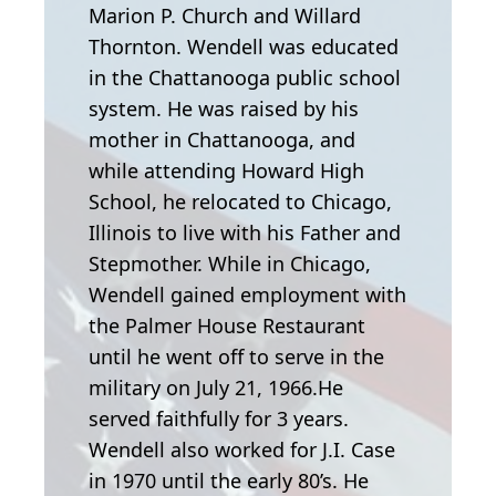
Marion P. Church and Willard
Thornton. Wendell was educated
in the Chattanooga public school
system. He was raised by his
mother in Chattanooga, and
while attending Howard High
School, he relocated to Chicago,
Illinois to live with his Father and
Stepmother. While in Chicago,
Wendell gained employment with
the Palmer House Restaurant
until he went off to serve in the
military on July 21, 1966.He
served faithfully for 3 years.
Wendell also worked for J.I. Case
in 1970 until the early 80’s. He