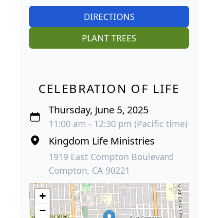
DIRECTIONS
PLANT TREES
CELEBRATION OF LIFE
Thursday, June 5, 2025
11:00 am - 12:30 pm (Pacific time)
Kingdom Life Ministries
1919 East Compton Boulevard
Compton, CA 90221
+
−