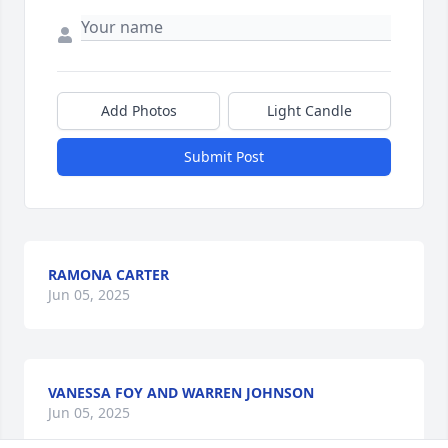
Add Photos
Light Candle
Submit Post
RAMONA CARTER
Jun 05, 2025
VANESSA FOY AND WARREN JOHNSON
Jun 05, 2025