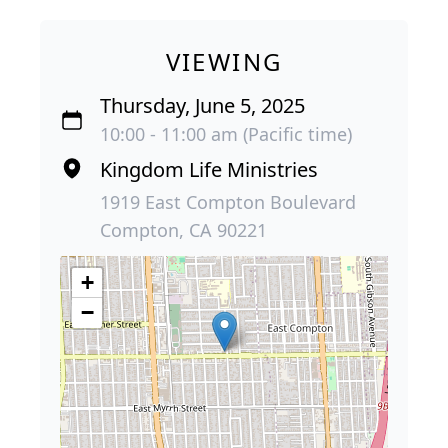
VIEWING
Thursday, June 5, 2025
10:00 - 11:00 am (Pacific time)
Kingdom Life Ministries
1919 East Compton Boulevard
Compton, CA 90221
+
−