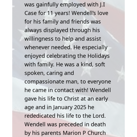
was gainfully employed with J.I
Case for 11 years! Wendell’s love
for his family and friends was
always displayed through his
willingness to help and assist
whenever needed. He especially
enjoyed celebrating the Holidays
with family. He was a kind, soft
spoken, caring and
compassionate man, to everyone
he came in contact with! Wendell
gave his life to Christ at an early
age and in January 2025 he
rededicated his life to the Lord.
Wendell was preceded in death
by his parents Marion P Church