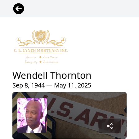
Wendell Thornton
Sep 8, 1944 — May 11, 2025