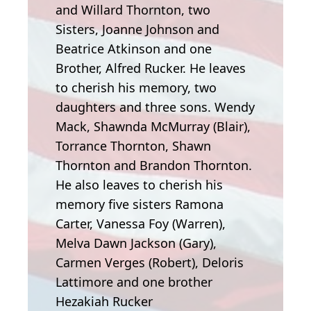
and Willard Thornton, two
Sisters, Joanne Johnson and
Beatrice Atkinson and one
Brother, Alfred Rucker. He leaves
to cherish his memory, two
daughters and three sons. Wendy
Mack, Shawnda McMurray (Blair),
Torrance Thornton, Shawn
Thornton and Brandon Thornton.
He also leaves to cherish his
memory five sisters Ramona
Carter, Vanessa Foy (Warren),
Melva Dawn Jackson (Gary),
Carmen Verges (Robert), Deloris
Lattimore and one brother
Hezakiah Rucker