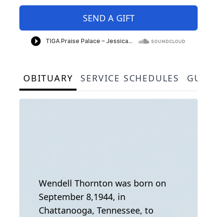
SEND A GIFT
OBITUARY
SERVICE SCHEDULES
GUES
Wendell Thornton was born on
September 8,1944, in
Chattanooga, Tennessee, to