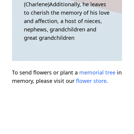
(Charlene)Additionally, he leaves
to cherish the memory of his love
and affection, a host of nieces,
nephews, grandchildren and
great grandchildren
To send flowers or plant a
memorial tree
in
memory, please visit our
flower store
.