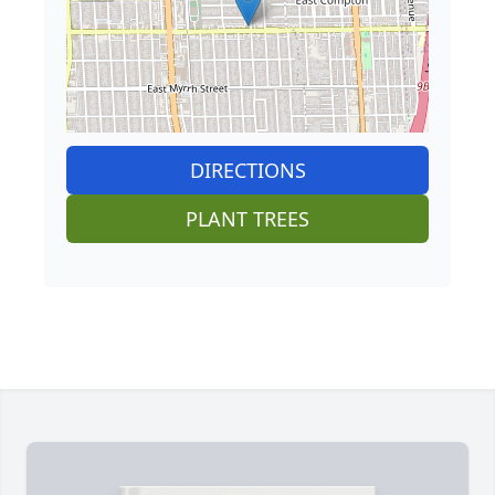
DIRECTIONS
PLANT TREES