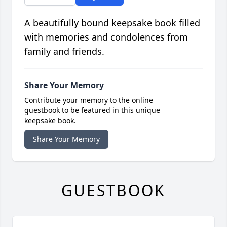
A beautifully bound keepsake book filled
with memories and condolences from
family and friends.
Share Your Memory
Contribute your memory to the online
guestbook to be featured in this unique
keepsake book.
Share Your Memory
GUESTBOOK