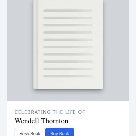
CELEBRATING THE LIFE OF
Wendell Thornton
View Book
Buy Book