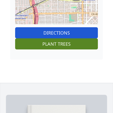
DIRECTIONS
PLANT TREES