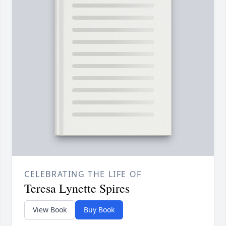
CELEBRATING THE LIFE OF
Teresa Lynette Spires
View Book
Buy Book