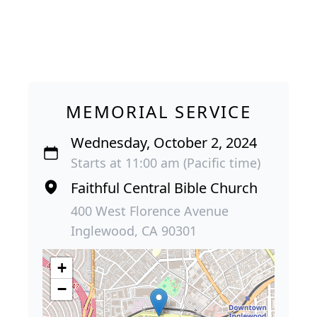
MEMORIAL SERVICE
Wednesday, October 2, 2024
Starts at 11:00 am (Pacific time)
Faithful Central Bible Church
400 West Florence Avenue
Inglewood, CA 90301
+
−