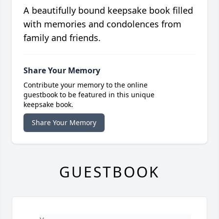
A beautifully bound keepsake book filled
with memories and condolences from
family and friends.
Share Your Memory
Contribute your memory to the online
guestbook to be featured in this unique
keepsake book.
Share Your Memory
GUESTBOOK