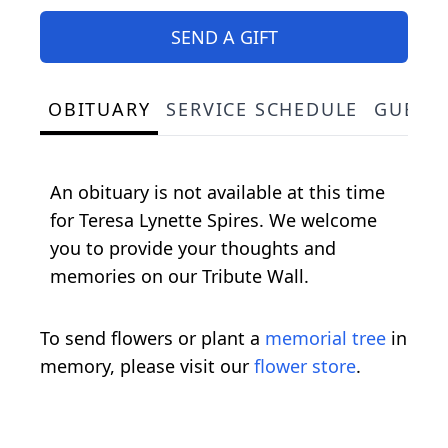
SEND A GIFT
OBITUARY
SERVICE SCHEDULE
GUEST
An obituary is not available at this time
for Teresa Lynette Spires. We welcome
you to provide your thoughts and
memories on our Tribute Wall.
To send flowers or plant a
memorial tree
in
memory, please visit our
flower store
.