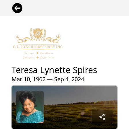
Teresa Lynette Spires
Mar 10, 1962 — Sep 4, 2024