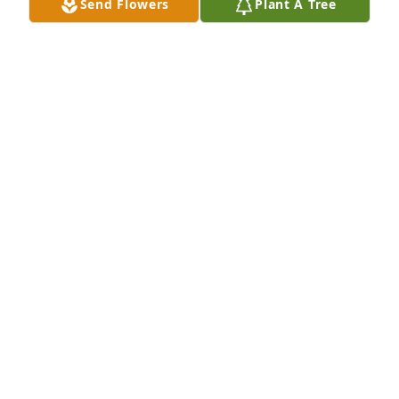
Send Flowers
Plant A Tree
SAM LAPIDES
Oct 08, 2024
A candle was lit in remembrance
SAM LAPIDES
Oct 08, 2024
Every time I saw Sister Teresa at church, she had a 
kind smile and warm greeting.  The simplicity and 
gracefulness of your genuine spirit is what I will 
miss the MOST.  She was also stylish!  I feel more 
than honored to have known her and have been in 