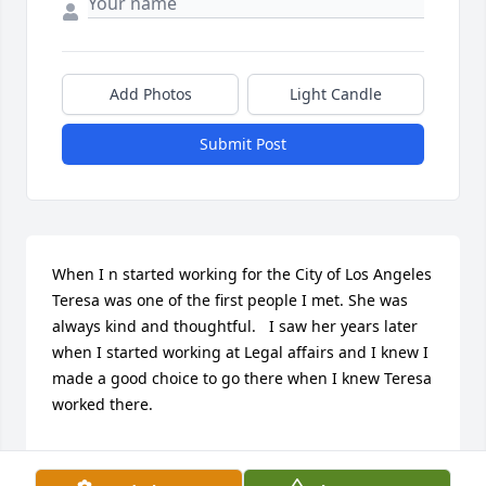
Add Photos
Light Candle
Submit Post
When I n started working for the City of Los Angeles 
Teresa was one of the first people I met. She was 
always kind and thoughtful.   I saw her years later 
when I started working at Legal affairs and I knew I 
made a good choice to go there when I knew Teresa 
worked there.  

She will be missed!

A candle was lit in remembrance