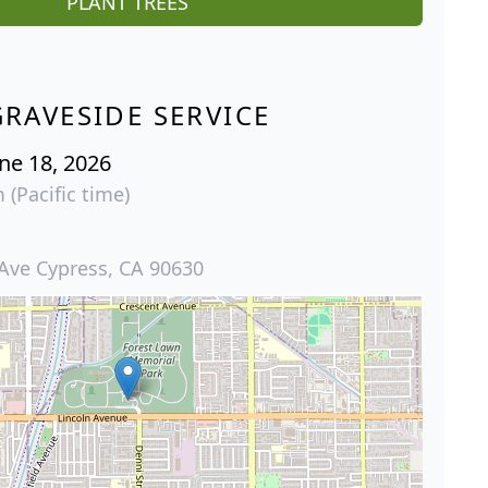
PLANT TREES
GRAVESIDE SERVICE
ne 18, 2026
 (Pacific time)
 Ave Cypress, CA 90630