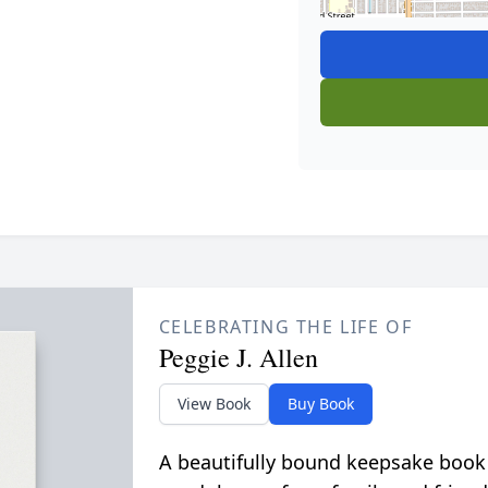
CELEBRATING THE LIFE OF
Peggie J. Allen
View Book
Buy Book
A beautifully bound keepsake book