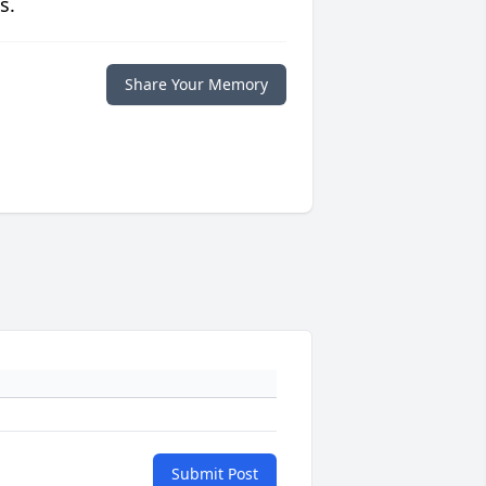
s.
Share Your Memory
Submit Post