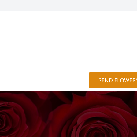
SEND FLOWER