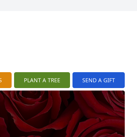
S
PLANT A TREE
SEND A GIFT