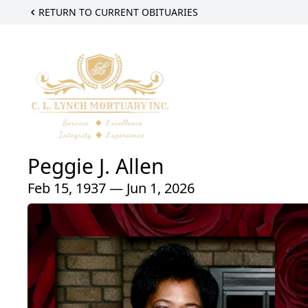
RETURN TO CURRENT OBITUARIES
Peggie J. Allen
Feb 15, 1937 — Jun 1, 2026