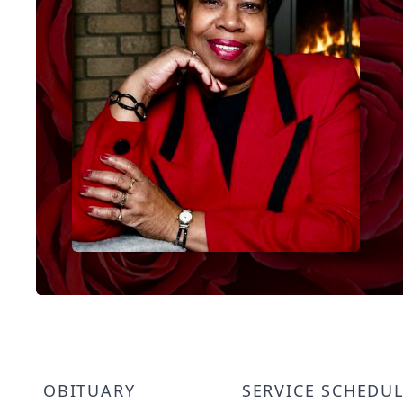
OBITUARY
SERVICE SCHEDU