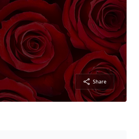
Share