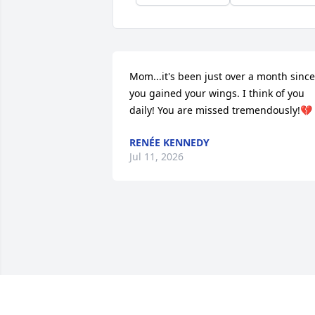
Mom...it's been just over a month since 
you gained your wings. I think of you 
daily! You are missed tremendously!💔
RENÉE KENNEDY
Jul 11, 2026