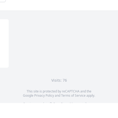
Visits: 76
This site is protected by reCAPTCHA and the
Google
Privacy Policy
and
Terms of Service
apply.
Service map data ©
OpenStreetMap
contributors