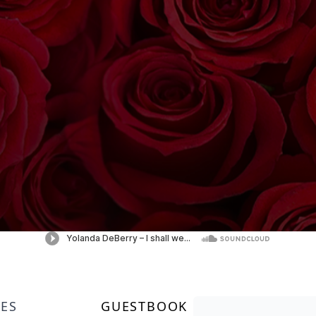
LES
GUESTBOOK