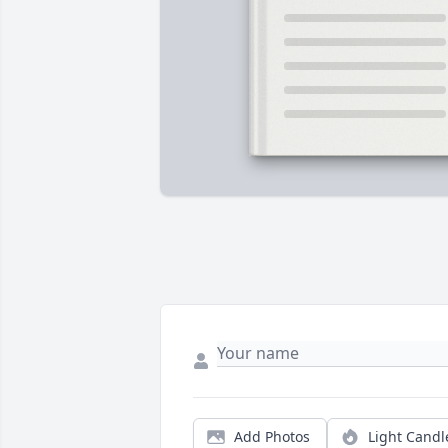
Add Photos
Light Candl