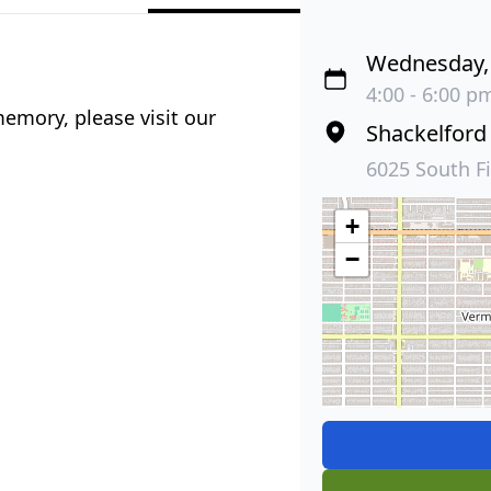
Wednesday, 
4:00 - 6:00 pm
emory, please visit our
Shackelford
6025 South F
+
−