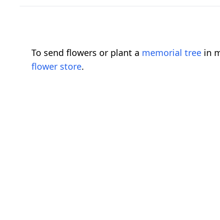
To send flowers or plant a
memorial tree
in m
flower store
.