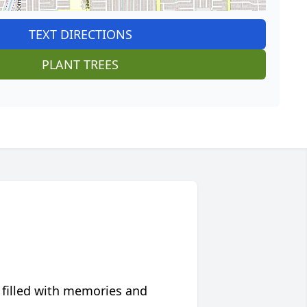
TEXT DIRECTIONS
PLANT TREES
 filled with memories and