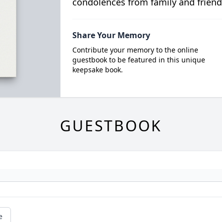
condolences from family and friend
Share Your Memory
Contribute your memory to the online
guestbook to be featured in this unique
keepsake book.
GUESTBOOK
e