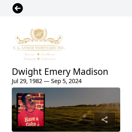
Dwight Emery Madison
Jul 29, 1982 — Sep 5, 2024