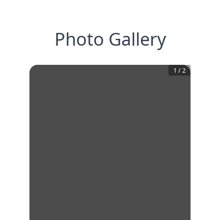
Photo Gallery
1
/
2