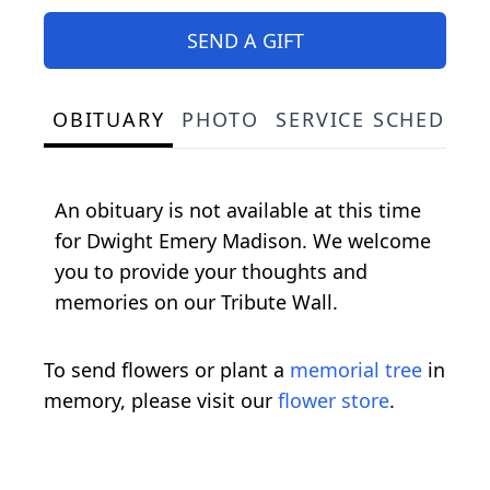
SEND A GIFT
OBITUARY
PHOTO
SERVICE SCHEDULE
An obituary is not available at this time
for Dwight Emery Madison. We welcome
you to provide your thoughts and
memories on our Tribute Wall.
To send flowers or plant a
memorial tree
in
memory, please visit our
flower store
.