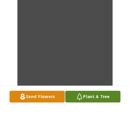
Send Flowers
Plant A Tree